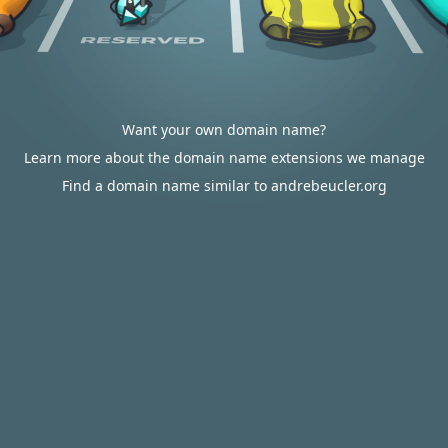
Want your own domain name?
Learn more about the domain name extensions we manage
Find a domain name similar to andrebeucler.org