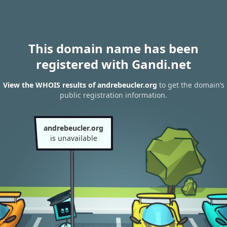
This domain name has been
registered with Gandi.net
View the WHOIS results of andrebeucler.org
to get the domain’s
public registration information.
andrebeucler.org
is unavailable